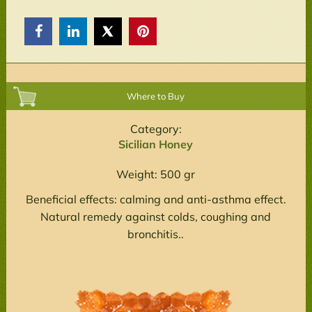



Where to Buy
Category:
Sicilian Honey
Weight: 500 gr
Beneficial effects: calming and anti-asthma effect.
Natural remedy against colds, coughing and
bronchitis..