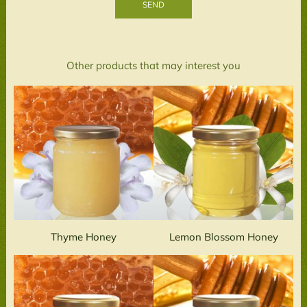
Other products that may interest you
Thyme Honey
Lemon Blossom Honey