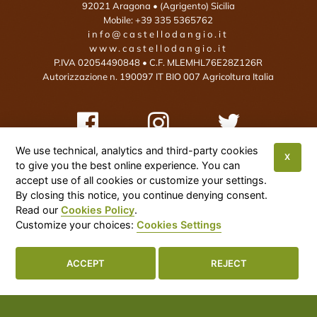
92021
Aragona
• (Agrigento)
Sicilia
Mobile:
+39 335 5365762
info@castellodangio.it
www.castellodangio.it
P.IVA 02054490848 • C.F. MLEMHL76E28Z126R
Autorizzazione n. 190097 IT BIO 007 Agricoltura Italia
We use technical, analytics and third-party cookies
X
to give you the best online experience. You can
This site is protected by reCAPTCHA and the Google Privacy Policy and
accept use of all cookies or customize your settings.
By closing this notice, you continue denying consent.
Terms of Service apply:
Google Privacy Policy
•
Google Terms of Service
•
Read our
Cookies Policy
.
More Info
Customize your choices:
Cookies Settings
Cookies Settings

ACCEPT
REJECT
Castello D'Angiò Organic Foods Italy
© 2026
|
Privacy Policy
|
Cookies Policy
|
Sitemap