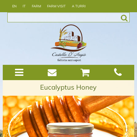
EN
IT
FARM
FARM VISIT
A TURRI
Eucalyptus Honey