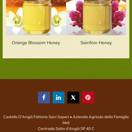
Orange Blossom Honey
Sainfoin Honey



Castello D'Angiò Fattoria Sani Sapori
• Azienda Agricola della Famiglia
Meli
Contrada Salto d'Angiò SP 40 C