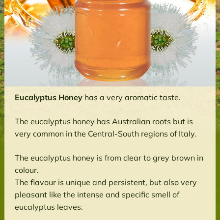
Eucalyptus Honey
has a very aromatic taste.
The eucalyptus honey has Australian roots but is
very common in the Central-South regions of Italy.
The eucalyptus honey is from clear to grey brown in
colour.
The flavour is unique and persistent, but also very
pleasant like the intense and specific smell of
eucalyptus leaves.