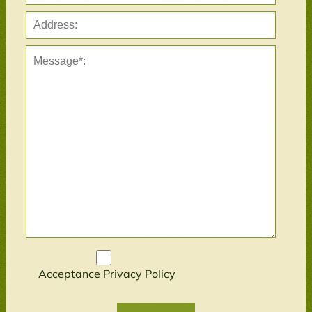
Acceptance
Privacy Policy