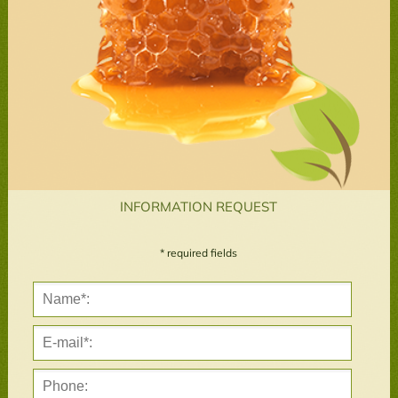
INFORMATION REQUEST
* required fields