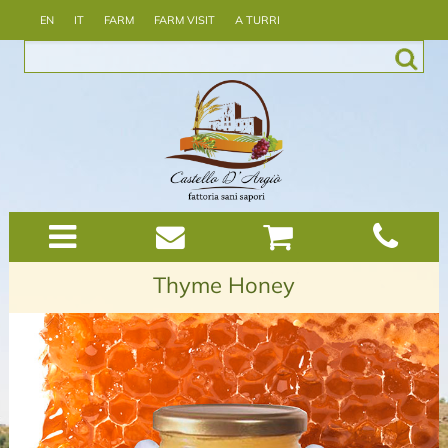
EN
IT
FARM
FARM VISIT
A TURRI
Thyme Honey