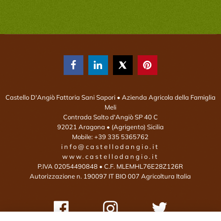



Castello D'Angiò Fattoria Sani Sapori
• Azienda Agricola della Famiglia
Meli
Contrada Salto d'Angiò SP 40 C
92021
Aragona
• (Agrigento)
Sicilia
Mobile:
+39 335 5365762
info@castellodangio.it
www.castellodangio.it
P.IVA 02054490848 • C.F. MLEMHL76E28Z126R
Autorizzazione n. 190097 IT BIO 007 Agricoltura Italia