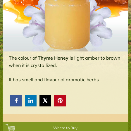
The colour of
Thyme Honey
is light amber to brown
when it is crystallized.
It has smell and flavour of aromatic herbs.



Where to Buy