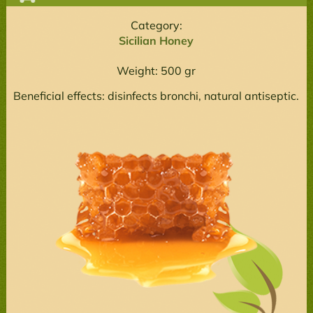
Category:
Sicilian Honey
Weight: 500 gr
Beneficial effects: disinfects bronchi, natural antiseptic.