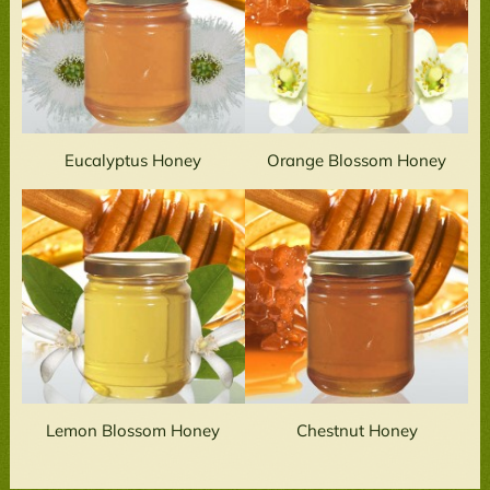
Eucalyptus Honey
Orange Blossom Honey
Lemon Blossom Honey
Chestnut Honey