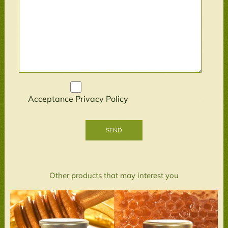
Acceptance
Privacy Policy
Other products that may interest you