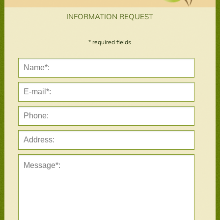
INFORMATION REQUEST
* required fields