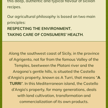
this deep, authentic and typical flavour of sicilian
recipes.
Our agricultural philosophy is based on two main
principles:
RESPECTING THE ENVIRONMENT
,
TAKING CARE OF CONSUMERS’ HEALTH
.
Along the southwest coast of Sicily, in the province
of Agrigento, not far from the famous Valley of the
Temples, beetween the Platani river and the
Aragona’s gentle hills, is situated the Castello
d’Angio’s property, known as A Turri, that means “
A
TURRI
“. In this Mediterranean island, the Castello
d’Angio’s property, for many generations, deals
with land cultivation, transformation and
commercialization of its own products.