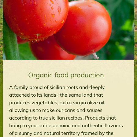
Organic food production
A family proud of sicilian roots and deeply
attached to its lands : the same land that
produces vegetables, extra virgin olive oil,
allowing us to make our cans and sauces
according to true sicilian recipes. Products that
bring to your table genuine and authentic flavours
of a sunny and natural territory framed by the