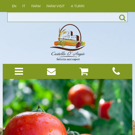
EN
IT
FARM
FARM VISIT
A TURRI