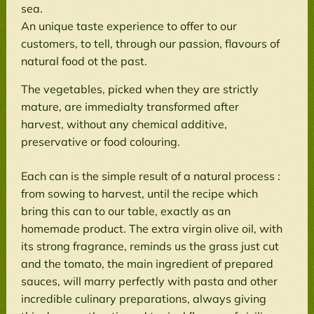
sea.
An unique taste experience to offer to our
customers, to tell, through our passion, flavours of
natural food ot the past.
The vegetables, picked when they are strictly
mature, are immedialty transformed after
harvest, without any chemical additive,
preservative or food colouring.
Each can is the simple result of a natural process :
from sowing to harvest, until the recipe which
bring this can to our table, exactly as an
homemade product. The extra virgin olive oil, with
its strong fragrance, reminds us the grass just cut
and the tomato, the main ingredient of prepared
sauces, will marry perfectly with pasta and other
incredible culinary preparations, always giving