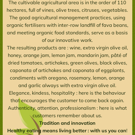
The cultivable agricultural area is in the order of 110
hectares, full of vines, olive trees, citruses, vegetables.
The good agricultural management practices, using
organic fertilisers with inter-row landfill of fava beans,
and meeting organic food standards, serve as a basis
of our innovative work.
The resulting products are : wine, extra virgin olive oil,
honey, orange jam, lemon jam, mandarin jam, pâté of
dried tomatoes, artichokes, green olives, black olives,
caponata of artichokes and caponata of eggplants,
condiments with oregano, rosemary, lemon, orange
and garlic always with extra virgin olive oil.
Elegance, kindess, hospitality : here is the behaviour
that encourages the customer to come back again.
Authenticity, attention, professionalism : here is what
customers remember about us.
Tradition and innovation
Healthy eating means living better : with us you can
!