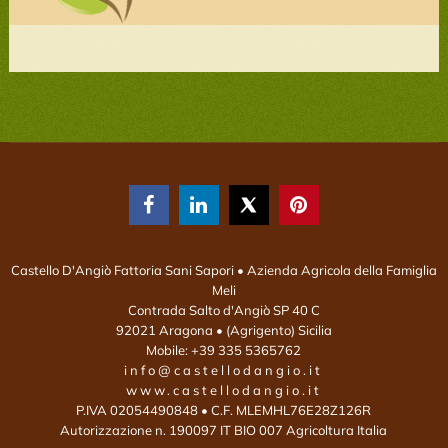



Castello D'Angiò Fattoria Sani Sapori
• Azienda Agricola della Famiglia
Meli
Contrada Salto d'Angiò SP 40 C
92021
Aragona
• (Agrigento)
Sicilia
Mobile:
+39 335 5365762
info@castellodangio.it
www.castellodangio.it
P.IVA 02054490848 • C.F. MLEMHL76E28Z126R
Autorizzazione n. 190097 IT BIO 007 Agricoltura Italia