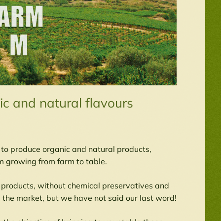
c and natural flavours
t to produce organic and natural products,
 growing from farm to table.
 products, without chemical preservatives and
 the market, but we have not said our last word!