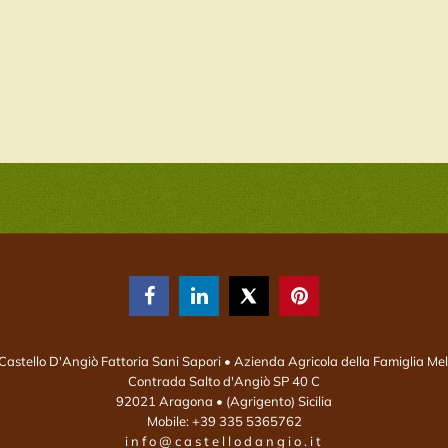



Castello D'Angiò Fattoria Sani Sapori
• Azienda Agricola della Famiglia Mel
Contrada Salto d'Angiò SP 40 C
92021
Aragona
• (Agrigento)
Sicilia
Mobile:
+39 335 5365762
info@castellodangio.it