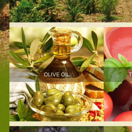
OLIVE OIL