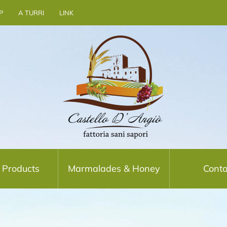
P
A TURRI
LINK
 Products
Marmalades & Honey
Conta