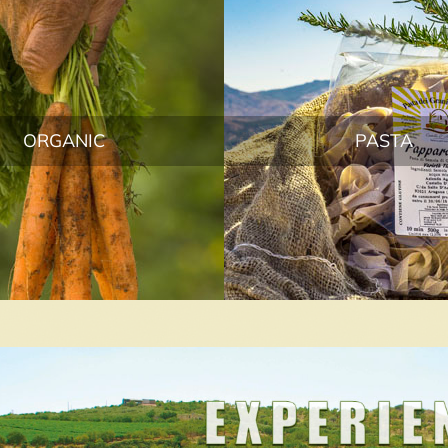
ORGANIC
PASTA