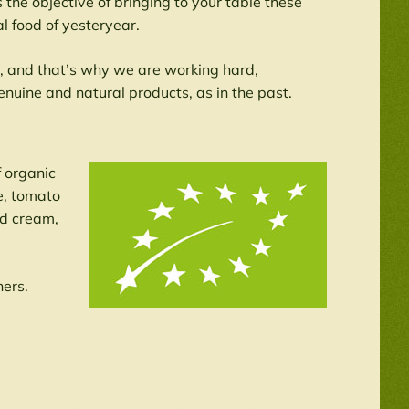
he objective of bringing to your table these
al food of yesteryear.
r, and that’s why we are working hard,
enuine and natural products, as in the past.
f organic
e, tomato
nd cream,
hers.