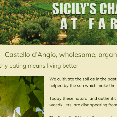
Castello d’Angio, wholesome, organi
thy eating means living better
We cultivate the soil as in the pas
helped by the sun which make them
Today these natural and authentic
weedkillers, are disappearing from