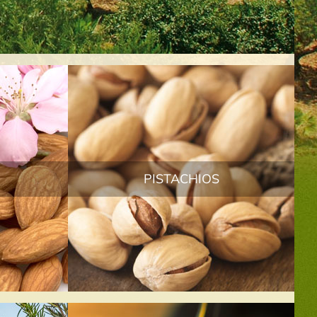
PISTACHIOS