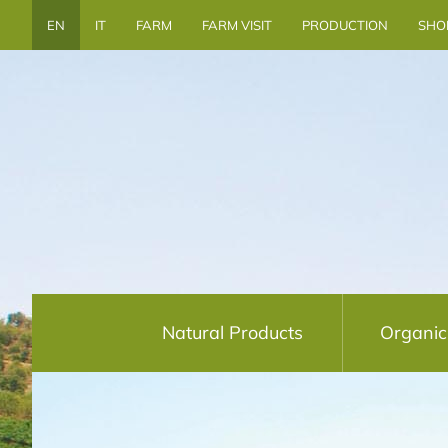
EN
IT
FARM
FARM VISIT
PRODUCTION
SHO
Natural Products
Organic