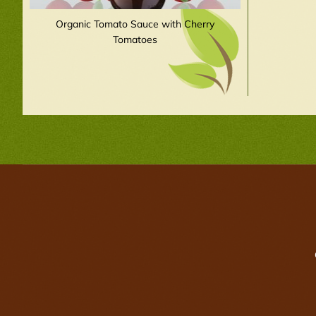
Organic Tomato Sauce with Cherry
Tomatoes