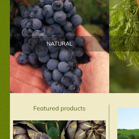
NATURAL
Featured products