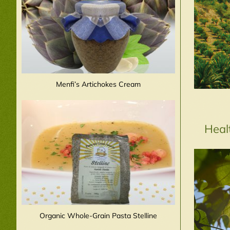
Menfi’s Artichokes Cream
Heal
Organic Whole-Grain Pasta Stelline