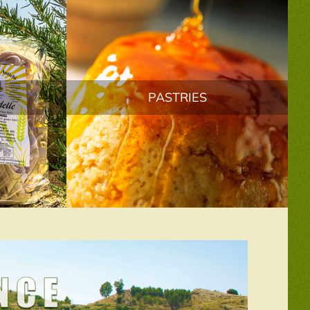
PASTRIES