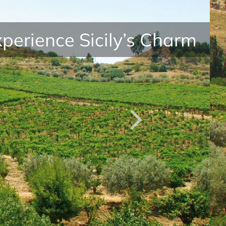
perience Sicily’s Charm