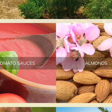
TOMATO SAUCES
ALMONDS