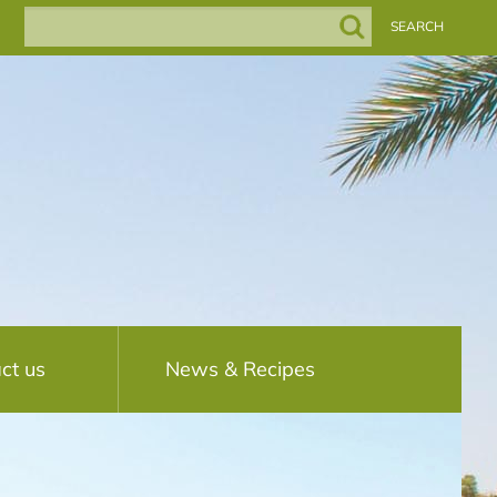
ct us
News & Recipes