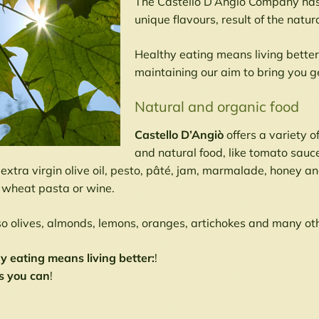
The Castello D’Angio Company has t
unique flavours, result of the natur
Healthy eating means living bette
maintaining our aim to bring you g
Natural and organic food
Castello D’Angiò
offers a variety o
and natural food, like tomato sauc
 extra virgin olive oil, pesto, pâté, jam, marmalade, honey a
wheat pasta or wine.
so olives, almonds, lemons, oranges, artichokes and many ot
y eating means living better:
!
s you can
!