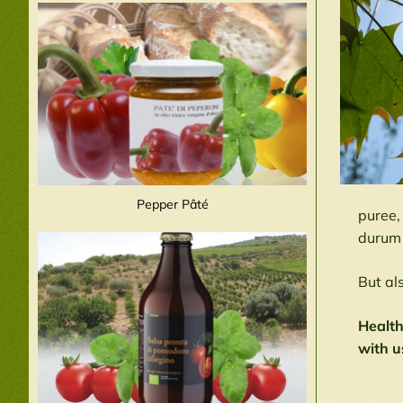
Pepper Pâté
puree,
durum 
But al
Health
with u