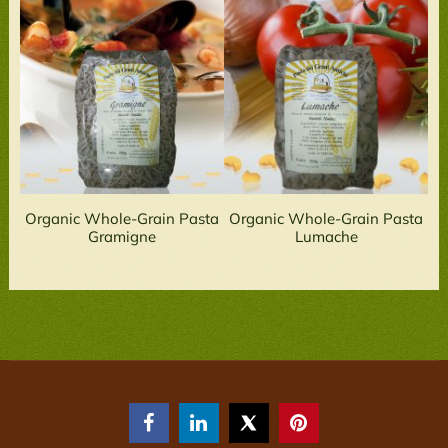
Organic Whole-Grain Pasta
Organic Whole-Grain Pasta
Gramigne
Lumache


