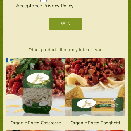
Acceptance
Privacy Policy
Other products that may interest you
Organic Pasta Caserecce
Organic Pasta Spaghetti