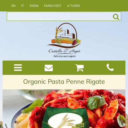
EN
IT
FARM
FARM VISIT
A TURRI
Organic Pasta Penne Rigate