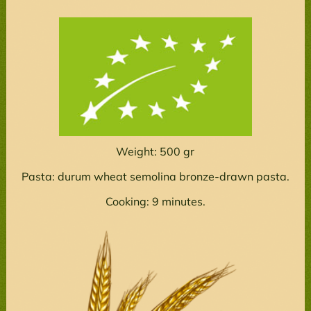
Weight: 500 gr
Pasta: durum wheat semolina bronze-drawn pasta.
Cooking: 9 minutes.