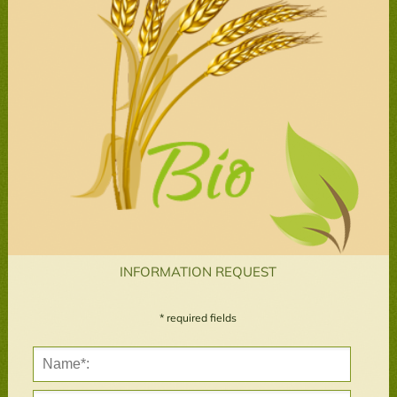
INFORMATION REQUEST
* required fields