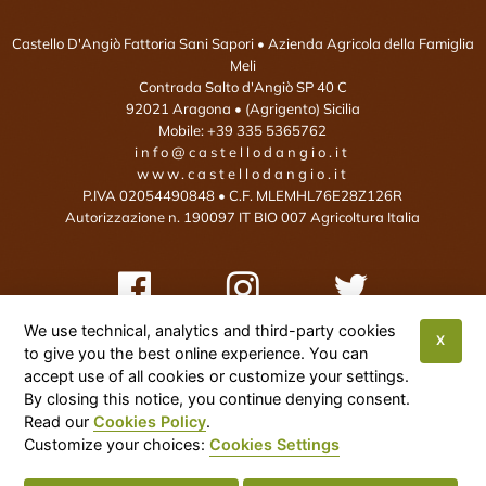
Castello D'Angiò Fattoria Sani Sapori
• Azienda Agricola della Famiglia
Meli
Contrada Salto d'Angiò SP 40 C
92021
Aragona
• (Agrigento)
Sicilia
Mobile:
+39 335 5365762
info@castellodangio.it
www.castellodangio.it
P.IVA 02054490848 • C.F. MLEMHL76E28Z126R
Autorizzazione n. 190097 IT BIO 007 Agricoltura Italia
We use technical, analytics and third-party cookies
X
to give you the best online experience. You can
This site is protected by reCAPTCHA and the Google Privacy Policy and
accept use of all cookies or customize your settings.
By closing this notice, you continue denying consent.
Terms of Service apply:
Google Privacy Policy
•
Google Terms of Service
•
Read our
Cookies Policy
.
More Info
Customize your choices:
Cookies Settings
Cookies Settings
