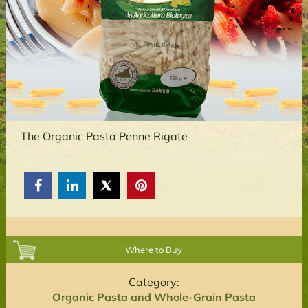
The Organic Pasta Penne Rigate



Where to Buy
Category:
Organic Pasta and Whole-Grain Pasta